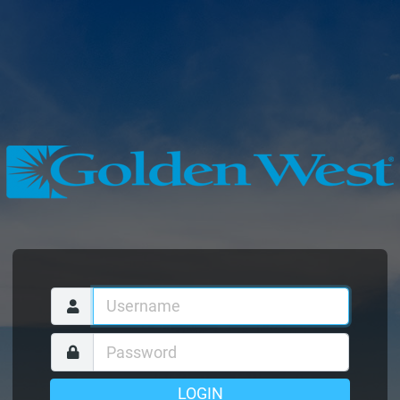
LOGIN