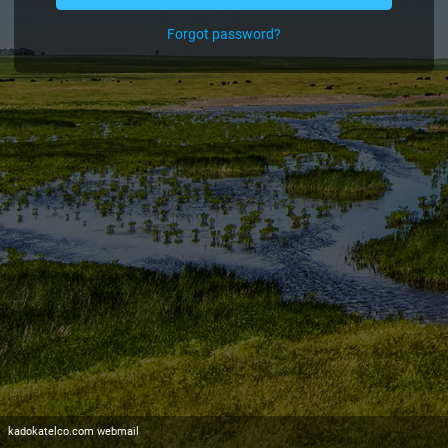
Forgot password?
kadokatelco.com webmail